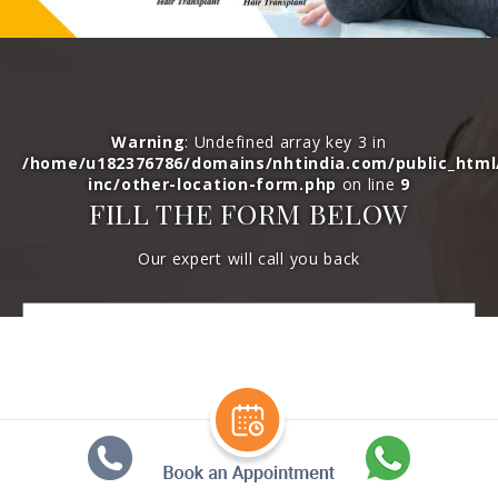
Warning
: Undefined array key 3 in
/home/u182376786/domains/nhtindia.com/public_htm
inc/other-location-form.php
on line
9
FILL THE FORM BELOW
Our expert will call you back