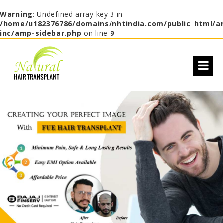
Warning
: Undefined array key 3 in
/home/u182376786/domains/nhtindia.com/public_html/a
inc/amp-sidebar.php
on line
9