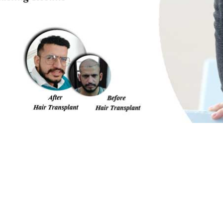
me/u182376786/domains/nhtindia.com/public_html/amp-i
FILL THE FORM BELOW
Our expert will call you back