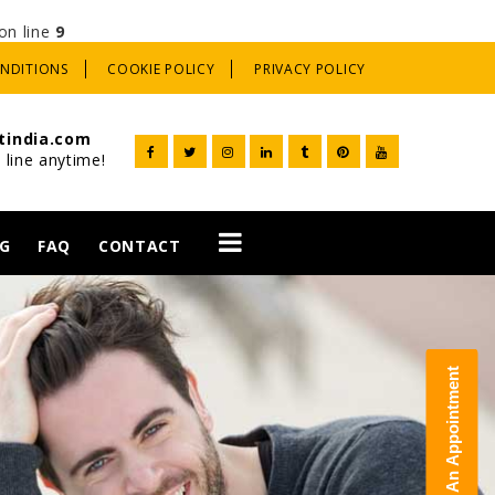
on line
9
ONDITIONS
COOKIE POLICY
PRIVACY POLICY
tindia.com
 line anytime!
G
FAQ
CONTACT
t