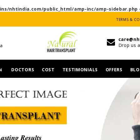
ns/nhtindia.com/public_html/amp-inc/amp-sidebar.php
TERMS & C
care@nh
Drop us a
ia
DOCTORS
COST
TESTIMONIALS
OFFERS
BLO
N