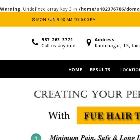
Warning
: Undefined array key 3 in
/home/u182376786/domai
MON-SUN 9:00 AM TO 6:00 PM
987-263-3771
Address
Call us anytime
Karimnagar, TS, Ind
HOME
RESULTS
LOCATIO