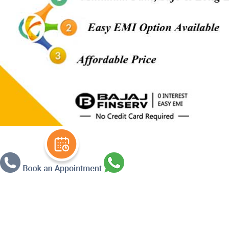
Warning
: Undefined array key 3 in
/ho