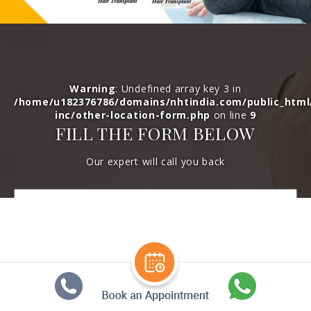
Warning
: Undefined array key 3 in
/home/u182376786/domains/nhtindia.com/public_htm
inc/other-location-form.php
on line
9
FILL THE FORM BELOW
Our expert will call you back