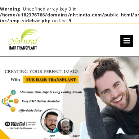
Warning
: Undefined array key 3 in
/home/u182376786/domains/nhtindia.com/public_html/a
inc/amp-sidebar.php
on line
9