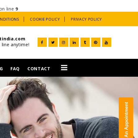
on line
9
ONDITIONS
COOKIE POLICY
PRIVACY POLICY
tindia.com
 line anytime!
G
FAQ
CONTACT
t