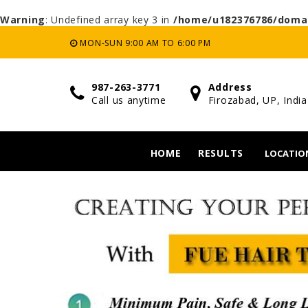
Warning
: Undefined array key 3 in
/home/u182376786/domai
MON-SUN 9:00 AM TO 6:00 PM
987-263-3771
Address
Call us anytime
Firozabad, UP, India
HOME
RESULTS
LOCATIO