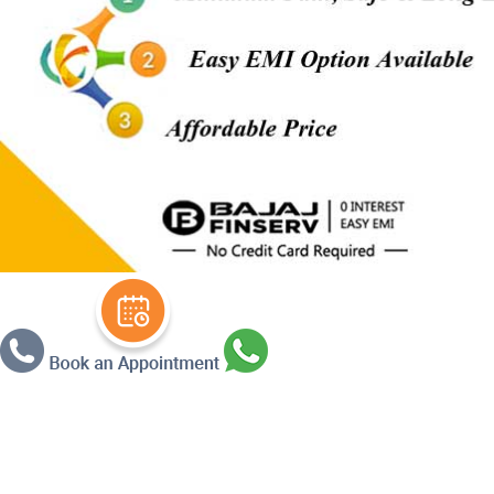
Warning
: Undefined array key 3 in
/ho