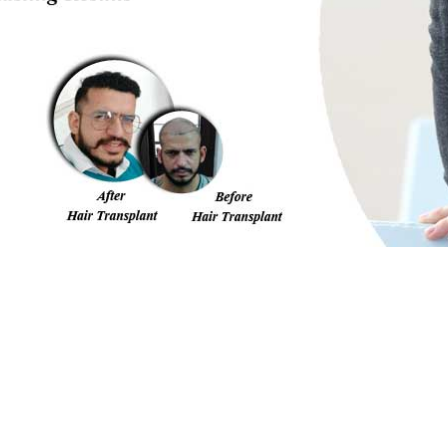
me/u182376786/domains/nhtindia.com/public_html/amp-i
FILL THE FORM BELOW
Our expert will call you back