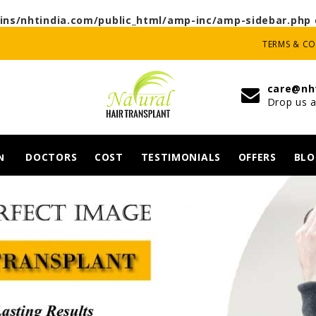
ns/nhtindia.com/public_html/amp-inc/amp-sidebar.php
TERMS & C
care@nh
Drop us a
DOCTORS
COST
TESTIMONIALS
OFFERS
BLO
N