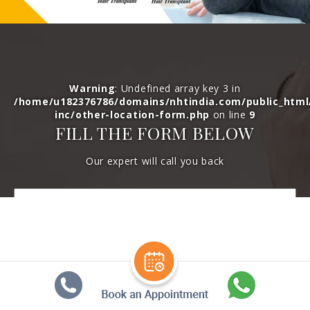
Warning
: Undefined array key 3 in
/home/u182376786/domains/nhtindia.com/public_htm
inc/other-location-form.php
on line
9
FILL THE FORM BELOW
Our expert will call you back