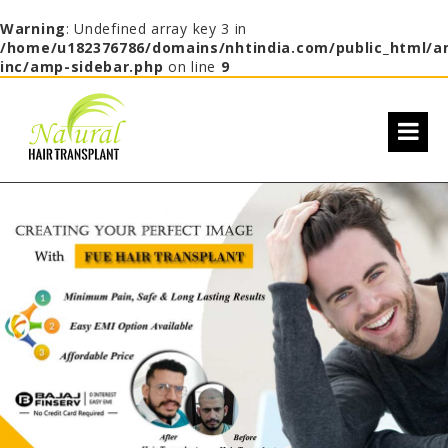
Warning
: Undefined array key 3 in
/home/u182376786/domains/nhtindia.com/public_html/a
inc/amp-sidebar.php
on line
9