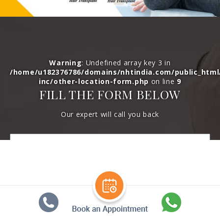
Warning
: Undefined array key 3 in
/home/u182376786/domains/nhtindia.com/public_htm
inc/other-location-form.php
on line
9
FILL THE FORM BELOW
Our expert will call you back