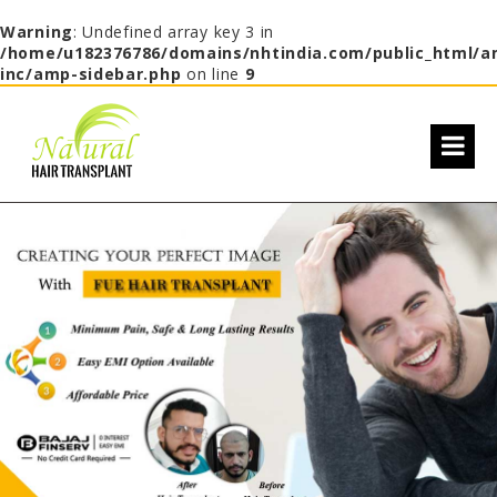
Warning
: Undefined array key 3 in
/home/u182376786/domains/nhtindia.com/public_html/a
inc/amp-sidebar.php
on line
9