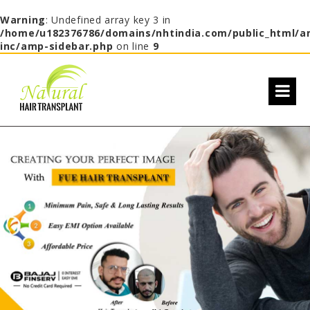
Warning
: Undefined array key 3 in
/home/u182376786/domains/nhtindia.com/public_html/a
inc/amp-sidebar.php
on line
9