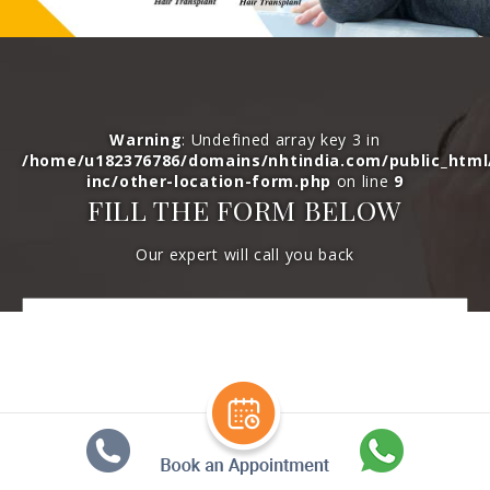
Warning
: Undefined array key 3 in
/home/u182376786/domains/nhtindia.com/public_htm
inc/other-location-form.php
on line
9
FILL THE FORM BELOW
Our expert will call you back